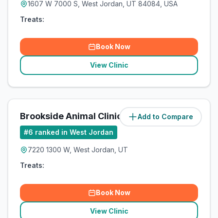
1607 W 7000 S, West Jordan, UT 84084, USA
Treats:
Book Now
View Clinic
Brookside Animal Clinic
Add to Compare
#
6
ranked in West Jordan
7220 1300 W, West Jordan, UT
Treats:
Book Now
View Clinic