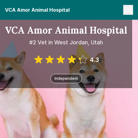
VCA Amor Animal Hospital
VCA Amor Animal Hospital
#2 Vet in West Jordan, Utah
4.3
Independent