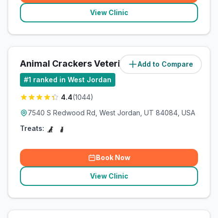
View Clinic
Animal Crackers Veterinary Hospital
Add to Compare
#
1
ranked in West Jordan
4.4
(
1044
)
7540 S Redwood Rd, West Jordan, UT 84084, USA
Treats:
Book Now
View Clinic