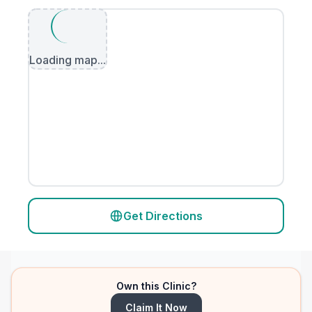
Loading map...
Get Directions
Own this Clinic?
Claim It Now