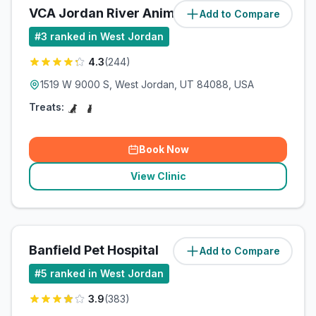
VCA Jordan River Animal Hospital
Add to Compare
#
3
ranked in West Jordan
4.3
(
244
)
1519 W 9000 S, West Jordan, UT 84088, USA
Treats:
Book Now
View Clinic
Banfield Pet Hospital
Add to Compare
#
5
ranked in West Jordan
3.9
(
383
)