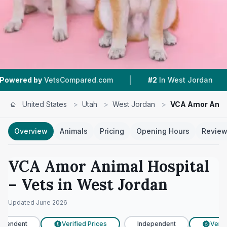
|
|
VetsCompared.com
#2
In West Jordan
4.3 ★
United States
>
Utah
>
West Jordan
>
VCA Amor Anima
Overview
Animals
Pricing
Opening Hours
Revie
VCA Amor Animal Hospital
– Vets in
West Jordan
Updated
June 2026
pendent
Verified Prices
Independent
Verifi
£
£