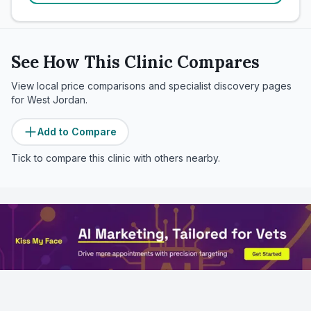
See How This Clinic Compares
View local price comparisons and specialist discovery pages
for
West Jordan
.
Add to Compare
Tick to compare this clinic with others nearby.