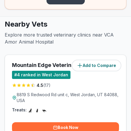
Nearby Vets
Explore more trusted veterinary clinics near VCA
Amor Animal Hospital
Mountain Edge Veterinary Technology
Add to Compare
#
4
ranked in West Jordan
4.5
(
17
)
8819 S Redwood Rd unit c, West Jordan, UT 84088,
USA
Treats:
Book Now