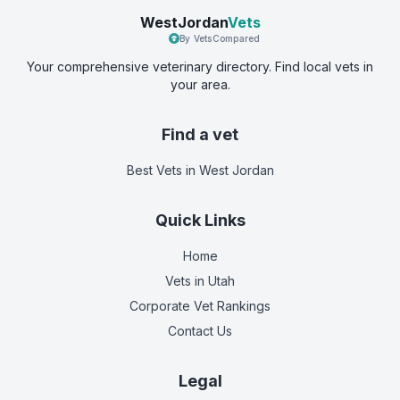
WestJordan
Vets
By VetsCompared
Your comprehensive veterinary directory. Find local vets in
your area.
Find a vet
Best Vets
in West Jordan
Quick Links
Home
Vets in
Utah
Corporate Vet Rankings
Contact Us
Legal