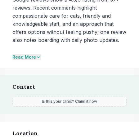
reviews. Recent comments highlight
compassionate care for cats, friendly and
knowledgeable staff, and an approach that
offers options without feeling pushy; one review
also notes boarding with daily photo updates.
Read More
Contact
Is this your clinic? Claim it now
Location