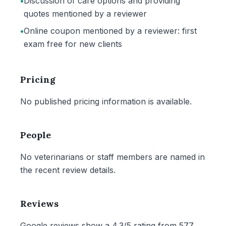
•
Discussion of care options and providing
quotes mentioned by a reviewer
•
Online coupon mentioned by a reviewer: first
exam free for new clients
Pricing
No published pricing information is available.
People
No veterinarians or staff members are named in
the recent review details.
Reviews
Google reviews show a 4.3/5 rating from 577