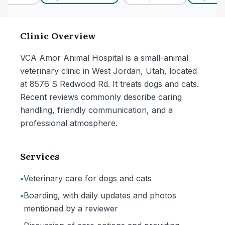
Clinic Overview
VCA Amor Animal Hospital is a small-animal
veterinary clinic in West Jordan, Utah, located
at 8576 S Redwood Rd. It treats dogs and cats.
Recent reviews commonly describe caring
handling, friendly communication, and a
professional atmosphere.
Services
•
Veterinary care for dogs and cats
•
Boarding, with daily updates and photos
mentioned by a reviewer