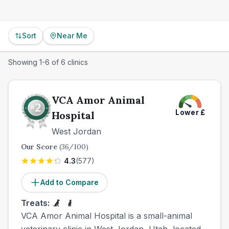
Sort
Near Me
Showing
1
-
6
of
6
clinics
VCA Amor Animal
Lower
£
Hospital
West Jordan
Our Score
(
36
/100)
4.3
(
577
)
Add to Compare
Treats:
VCA Amor Animal Hospital is a small-animal