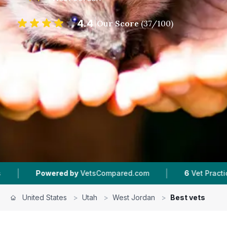
4.4
|
Our Score
(
37
/100)
|
owered by
VetsCompared.com
6
Vet Practices Tracke
United States
>
Utah
>
West Jordan
>
Best vets