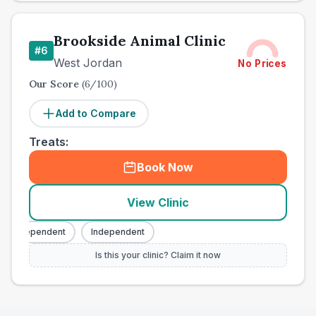
Brookside Animal Clinic
#
6
West Jordan
No Prices
Our Score
(
6
/100)
Add to Compare
Treats:
Book Now
View Clinic
Independent
Independent
Is this your clinic? Claim it now