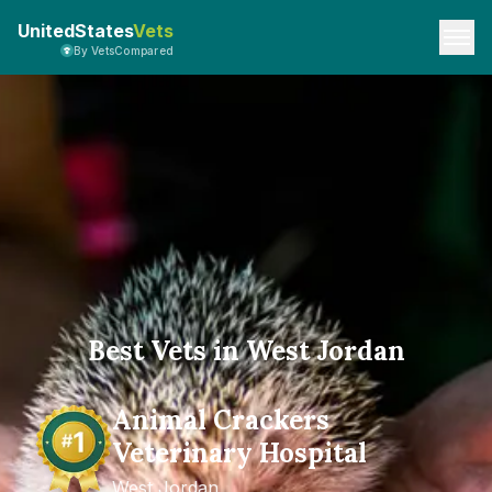
UnitedStates
Vets
By VetsCompared
Best Vets in West Jordan
Animal Crackers
Veterinary Hospital
West Jordan