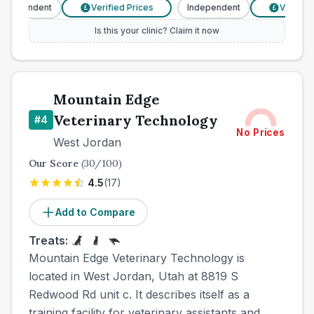
ndependent
Verified Prices
Independent
Verified 
£
£
Is this your clinic? Claim it now
Mountain Edge
Veterinary Technology
#
4
No Prices
West Jordan
Our Score
(
30
/100)
4.5
(
17
)
Add to Compare
Treats:
Mountain Edge Veterinary Technology is
located in West Jordan, Utah at 8819 S
Redwood Rd unit c. It describes itself as a
training facility for veterinary assistants and