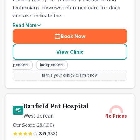
technicians. Reviews reference care for dogs
and also indicate the...
Read More
Book Now
View Clinic
Independent
Independent
Is this your clinic? Claim it now
Banfield Pet Hospital
#
5
West Jordan
No Prices
Our Score
(
28
/100)
3.9
(
383
)