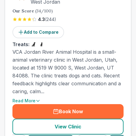
West Jordan
Our Score
(
34
/100)
4.3
(
244
)
Add to Compare
Treats:
VCA Jordan River Animal Hospital is a small-
animal veterinary clinic in West Jordan, Utah,
located at 1519 W 9000 S, West Jordan, UT
84088. The clinic treats dogs and cats. Recent
feedback highlights clear communication and a
caring, calm...
Read More
Book Now
View Clinic