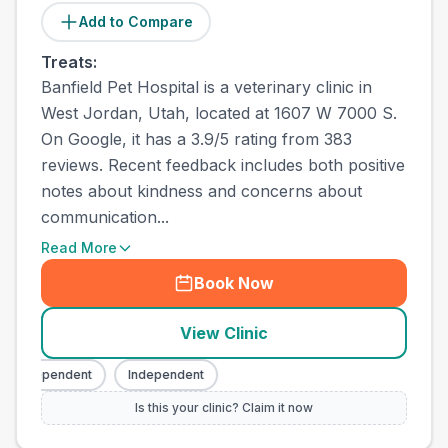
Add to Compare
Treats:
Banfield Pet Hospital is a veterinary clinic in
West Jordan, Utah, located at 1607 W 7000 S.
On Google, it has a 3.9/5 rating from 383
reviews. Recent feedback includes both positive
notes about kindness and concerns about
communication...
Read More
Book Now
View Clinic
Independent
Independent
Is this your clinic? Claim it now