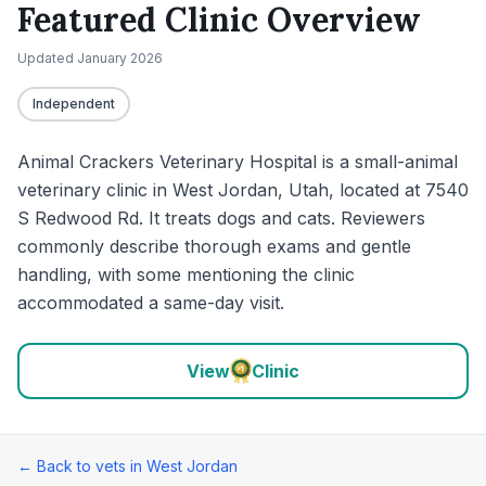
Featured Clinic Overview
Updated
January 2026
Independent
Animal Crackers Veterinary Hospital is a small-animal
veterinary clinic in West Jordan, Utah, located at 7540
S Redwood Rd. It treats dogs and cats. Reviewers
commonly describe thorough exams and gentle
handling, with some mentioning the clinic
accommodated a same-day visit.
View
Clinic
← Back to vets in
West Jordan