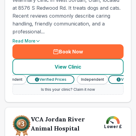
veterinary clinic in West Jordan, Utah, located
at 8576 S Redwood Rd. It treats dogs and cats.
Recent reviews commonly describe caring
handling, friendly communication, and a
professional...
Read More
Book Now
View Clinic
ndependent
Verified Prices
Independent
Verified 
£
£
Is this your clinic? Claim it now
VCA Jordan River
Lower
£
Animal Hospital