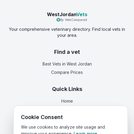
WestJordan
Vets
By VetsCompared
Your comprehensive veterinary directory. Find local vets in
your area.
Find a vet
Best Vets
in West Jordan
Compare Prices
Quick Links
Home
Vets in
Utah
Cookie Consent
Corporate Vet Rankings
Contact Us
We use cookies to analyze site usage and
improve your experience.
Learn more