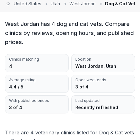
United States
>
Utah
>
West Jordan
>
Dog & Cat Vets
West Jordan has 4 dog and cat vets. Compare
clinics by reviews, opening hours, and published
prices.
Clinics matching
Location
4
West Jordan, Utah
Average rating
Open weekends
4.4 / 5
3 of 4
With published prices
Last updated
3 of 4
Recently refreshed
There are 4 veterinary clinics listed for Dog & Cat vets