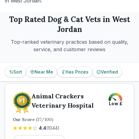
in West Jordan.
Top Rated
Dog & Cat
Vets in
West
Jordan
Top-ranked veterinary practices based on quality,
service, and customer reviews
Sort
Near Me
Has Prices
Verified
Animal Crackers
Low
£
Veterinary Hospital
Our Score
(
37
/100)
4.4
(
1044
)