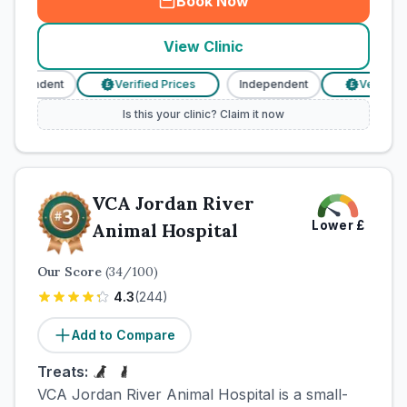
Book Now
View Clinic
ndependent
Verified Prices
Independent
Verified P
£
£
Is this your clinic? Claim it now
VCA Jordan River
Lower
£
Animal Hospital
Our Score
(
34
/100)
4.3
(
244
)
Add to Compare
Treats:
VCA Jordan River Animal Hospital is a small-