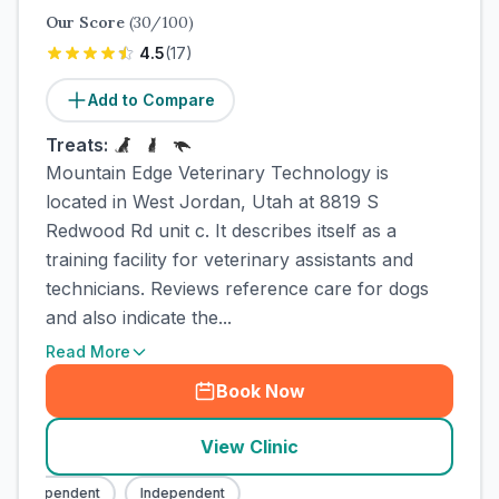
Our Score
(
30
/100)
4.5
(
17
)
Add to Compare
Treats:
Mountain Edge Veterinary Technology is
located in West Jordan, Utah at 8819 S
Redwood Rd unit c. It describes itself as a
training facility for veterinary assistants and
technicians. Reviews reference care for dogs
and also indicate the...
Read More
Book Now
View Clinic
Independent
Independent