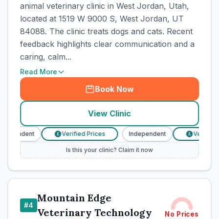
animal veterinary clinic in West Jordan, Utah,
located at 1519 W 9000 S, West Jordan, UT
84088. The clinic treats dogs and cats. Recent
feedback highlights clear communication and a
caring, calm...
Read More
Book Now
View Clinic
ndependent
Verified Prices
Independent
Verified P
£
£
Is this your clinic? Claim it now
Mountain Edge
#
4
Veterinary Technology
No Prices