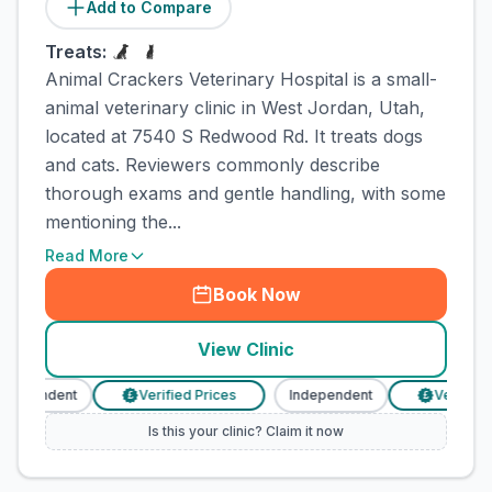
Add to Compare
Treats:
Animal Crackers Veterinary Hospital is a small-
animal veterinary clinic in West Jordan, Utah,
located at 7540 S Redwood Rd. It treats dogs
and cats. Reviewers commonly describe
thorough exams and gentle handling, with some
mentioning the...
Read More
Book Now
View Clinic
ndependent
Verified Prices
Independent
Verified P
£
£
Is this your clinic? Claim it now