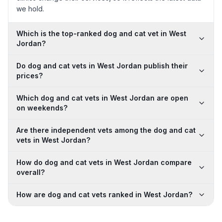
we hold.
Which is the top-ranked dog and cat vet in West
Jordan?
Do dog and cat vets in West Jordan publish their
prices?
Which dog and cat vets in West Jordan are open
on weekends?
Are there independent vets among the dog and cat
vets in West Jordan?
How do dog and cat vets in West Jordan compare
overall?
How are dog and cat vets ranked in West Jordan?