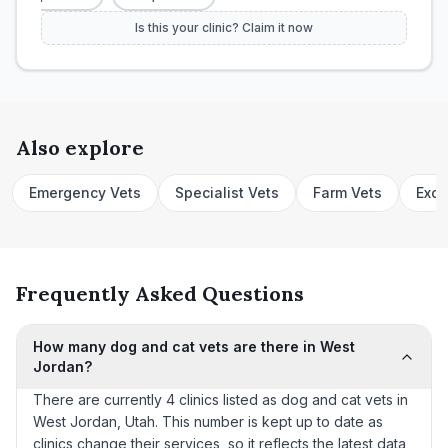
Is this your clinic? Claim it now
Also explore
Emergency Vets
Specialist Vets
Farm Vets
Exot
Frequently Asked Questions
How many dog and cat vets are there in West
Jordan?
There are currently 4 clinics listed as dog and cat vets in
West Jordan, Utah. This number is kept up to date as
clinics change their services, so it reflects the latest data