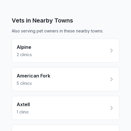
Vets in Nearby
Towns
Also serving pet owners in these nearby
towns
:
Alpine
2
clinics
American Fork
5
clinics
Axtell
1
clinic