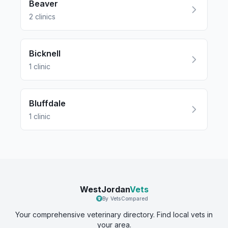
Beaver
2
clinics
Bicknell
1
clinic
Bluffdale
1
clinic
WestJordan
Vets
By VetsCompared
Your comprehensive veterinary directory. Find local vets in
your area.