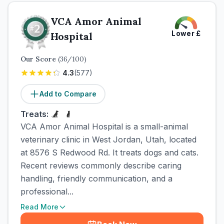
VCA Amor Animal
Lower
£
Hospital
Our Score
(
36
/100)
4.3
(
577
)
Add to Compare
Treats:
VCA Amor Animal Hospital is a small-animal
veterinary clinic in West Jordan, Utah, located
at 8576 S Redwood Rd. It treats dogs and cats.
Recent reviews commonly describe caring
handling, friendly communication, and a
professional...
Read More