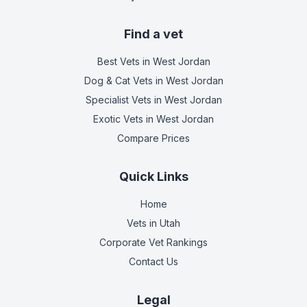
Find a vet
Best Vets
in West Jordan
Dog & Cat Vets
in West Jordan
Specialist Vets
in West Jordan
Exotic Vets
in West Jordan
Compare Prices
Quick Links
Home
Vets in
Utah
Corporate Vet Rankings
Contact Us
Legal